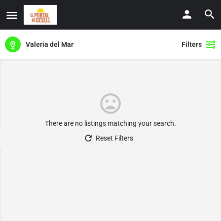
Valeria del Mar
Filters
There are no listings matching your search.
Reset Filters